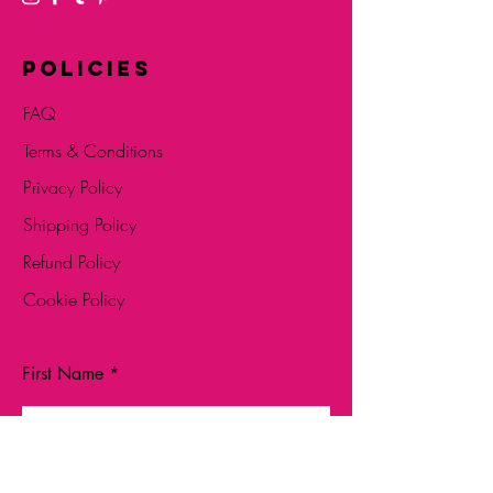
POLICIES
FAQ
Terms & Conditions
Privacy Policy
Shipping Policy
Refund Policy
Cookie Policy
First Name
Last Name