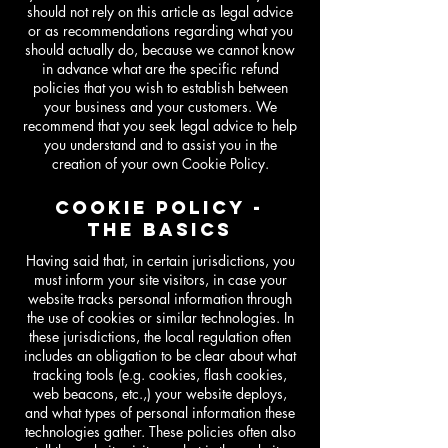
should not rely on this article as legal advice
or as recommendations regarding what you
should actually do, because we cannot know
in advance what are the specific refund
policies that you wish to establish between
your business and your customers. We
recommend that you seek legal advice to help
you understand and to assist you in the
creation of your own Cookie Policy.
COOKIE POLICY -
THE BASICS
Having said that, in certain jurisdictions, you
must inform your site visitors, in case your
website tracks personal information through
the use of cookies or similar technologies. In
these jurisdictions, the local regulation often
includes an obligation to be clear about what
tracking tools (e.g. cookies, flash cookies,
web beacons, etc.,) your website deploys,
and what types of personal information these
technologies gather. These policies often also