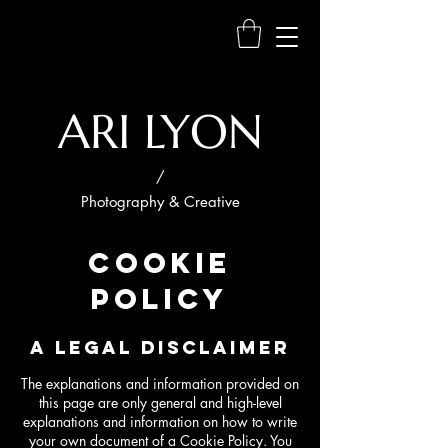
ARI LYON
/
Photography & Creative
COOKIE
POLICY
A LEGAL DISCLAIMER
The explanations and information provided on
this page are only general and high-level
explanations and information on how to write
your own document of a Cookie Policy. You