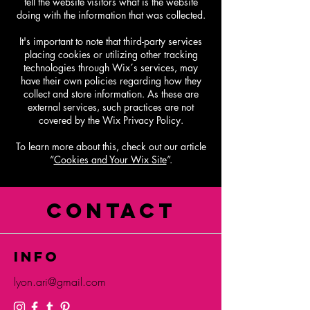
tell the website visitors what is the website
doing with the information that was collected.
It's important to note that third-party services
placing cookies or utilizing other tracking
technologies through Wix´s services, may
have their own policies regarding how they
collect and store information. As these are
external services, such practices are not
covered by the Wix Privacy Policy.
To learn more about this, check out our article
“
Cookies and Your Wix Site
”.
CONTACT
info
lyon.ari@gmail.com