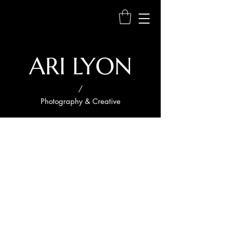
ARI LYON
/
Photography & Creative
Project
Title
Project
Type