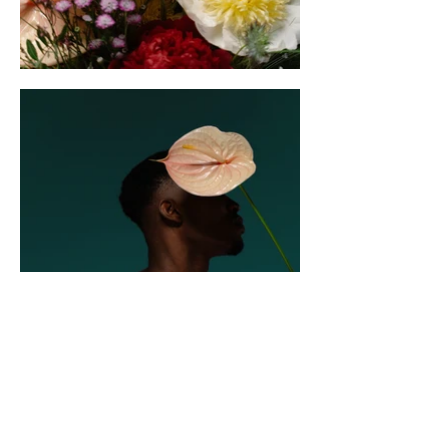
CONTACT