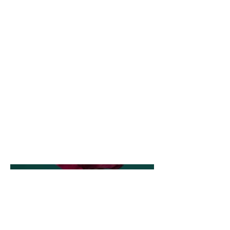
Photography
Date
April 2023
This is where the project description
goes. Give an overview or go in depth -
what it's all about, what inspired you,
how you created it, or anything else
you'd like visitors to know. To add
Project descriptions, go to Manage
Projects.