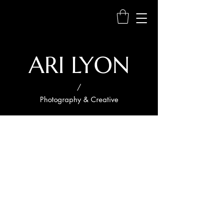
ARI LYON
/
Photography & Creative
Project
Title
Project
Type