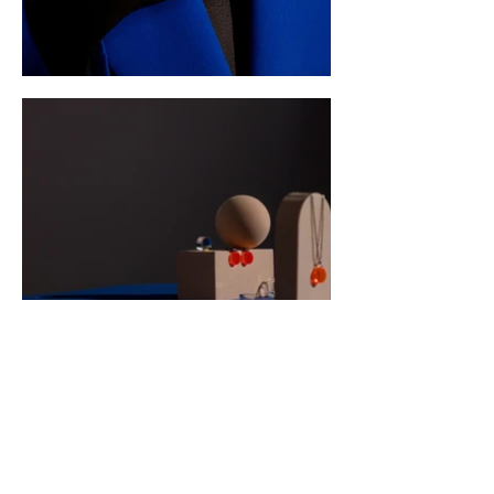
CONTACT