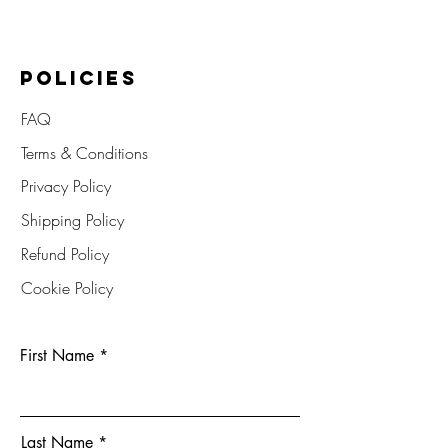
POLICIES
FAQ
Terms & Conditions
Privacy Policy
Shipping Policy
Refund Policy
Cookie Policy
First Name
Last Name