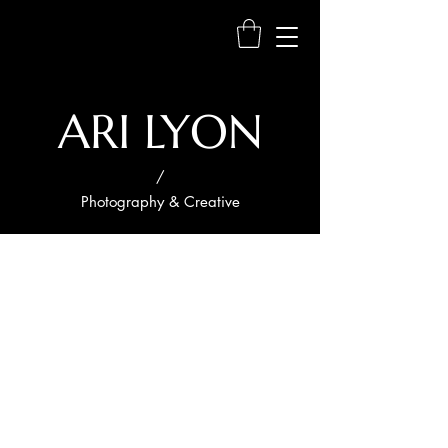
ARI LYON
/
Photography & Creative
My
Portfoli
o
Welcome to my portfolio. Here you’ll
find a selection of my work. Explore my