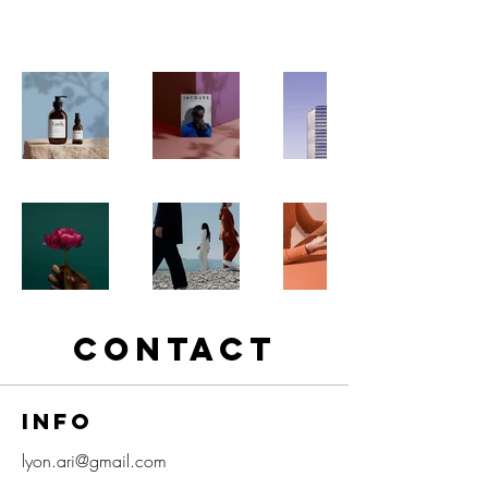
projects to learn more about what I do.
CONTACT
info
lyon.ari@gmail.com